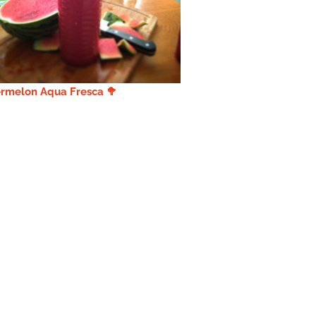
rmelon Aqua Fresca 🥦