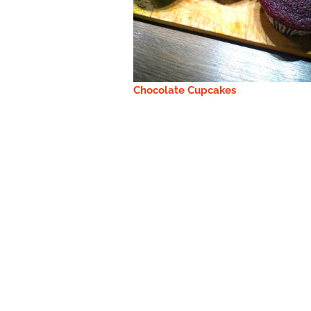
Chocolate Cupcakes