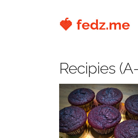
🍓 fedz.me
Recipies (A