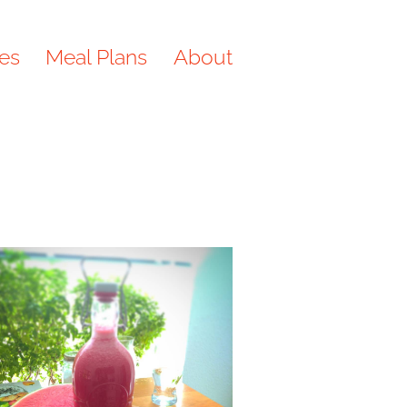
es
Meal Plans
About