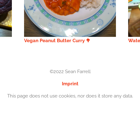
Vegan Peanut Butter Curry 🥦
Wate
©2022 Sean Farrell
Imprint
This page does not use cookies, nor does it store any data.