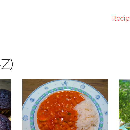
Recip
-Z)