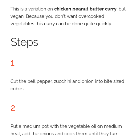
This is a variation on
chicken peanut butter curry
, but
vegan. Because you don't want overcooked
vegetables this curry can be done quite quickly.
Steps
1
Cut the bell pepper, zucchini and onion into bite sized
cubes.
2
Put a medium pot with the vegetable oil on medium
heat, add the onions and cook them until they turn