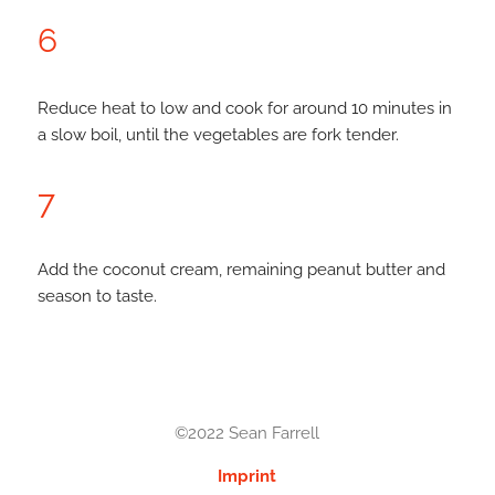
6
Reduce heat to low and cook for around 10 minutes in
a slow boil, until the vegetables are fork tender.
7
Add the coconut cream, remaining peanut butter and
season to taste.
©2022 Sean Farrell
Imprint