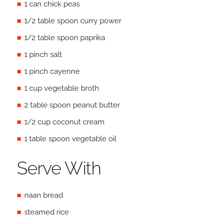
1 can chick peas
1/2 table spoon curry power
1/2 table spoon paprika
1 pinch salt
1 pinch cayenne
1 cup vegetable broth
2 table spoon peanut butter
1/2 cup coconut cream
1 table spoon vegetable oil
Serve With
naan bread
steamed rice