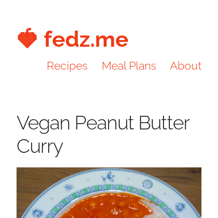
🍓 fedz.me
Recipes
Meal Plans
About
Vegan Peanut Butter
Curry