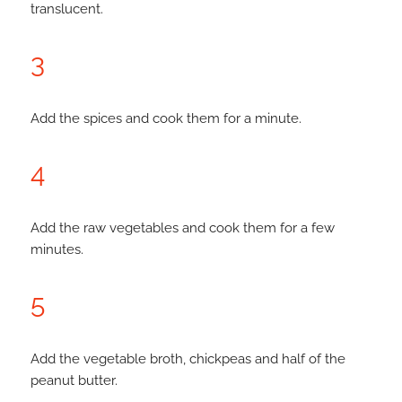
translucent.
3
Add the spices and cook them for a minute.
4
Add the raw vegetables and cook them for a few
minutes.
5
Add the vegetable broth, chickpeas and half of the
peanut butter.