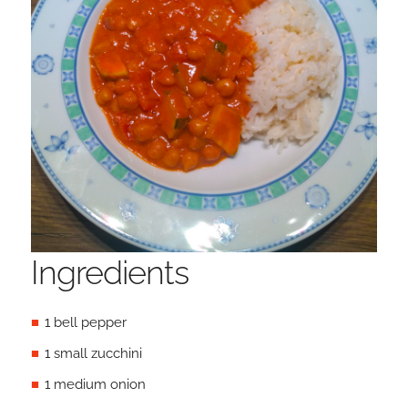
Ingredients
1 bell pepper
1 small zucchini
1 medium onion