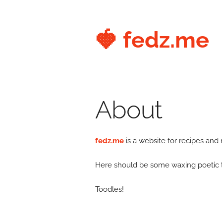
🍓 fedz.me
About
fedz.me
is a website for recipes and
Here should be some waxing poetic text
Toodles!