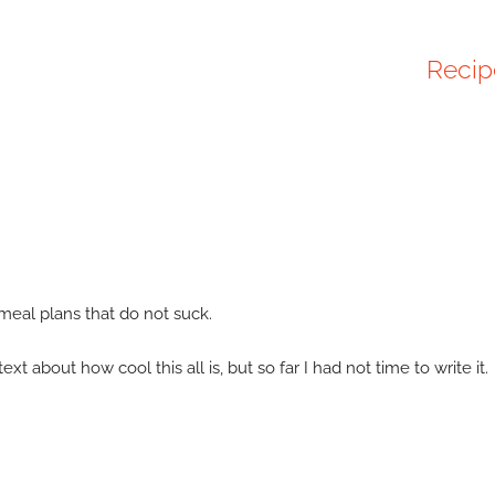
Recip
 meal plans that do not suck.
 about how cool this all is, but so far I had not time to write it.