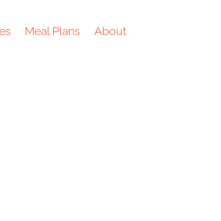
es
Meal Plans
About