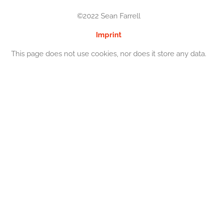
©2022 Sean Farrell
Imprint
This page does not use cookies, nor does it store any data.